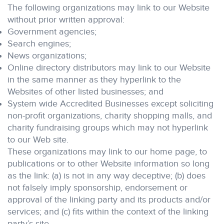
The following organizations may link to our Website
without prior written approval:
Government agencies;
Search engines;
News organizations;
Online directory distributors may link to our Website
in the same manner as they hyperlink to the
Websites of other listed businesses; and
System wide Accredited Businesses except soliciting
non-profit organizations, charity shopping malls, and
charity fundraising groups which may not hyperlink
to our Web site.
These organizations may link to our home page, to
publications or to other Website information so long
as the link: (a) is not in any way deceptive; (b) does
not falsely imply sponsorship, endorsement or
approval of the linking party and its products and/or
services; and (c) fits within the context of the linking
party’s site.