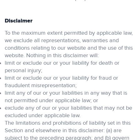
Disclaimer
To the maximum extent permitted by applicable law,
we exclude all representations, warranties and
conditions relating to our website and the use of this
website. Nothing in this disclaimer will:
limit or exclude our or your liability for death or
personal injury;
limit or exclude our or your liability for fraud or
fraudulent misrepresentation;
limit any of our or your liabilities in any way that is
not permitted under applicable law; or
exclude any of our or your liabilities that may not be
excluded under applicable law.
The limitations and prohibitions of liability set in this
Section and elsewhere in this disclaimer: (a) are
subject to the preceding paragraph; and (b) govern