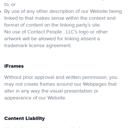
to; or
By use of any other description of our Website being
linked to that makes sense within the context and
format of content on the linking party’s site.
No use of Contact People , LLC's logo or other
artwork will be allowed for linking absent a
trademark license agreement.
iFrames
Without prior approval and written permission, you
may not create frames around our Webpages that
alter in any way the visual presentation or
appearance of our Website.
Content Liability