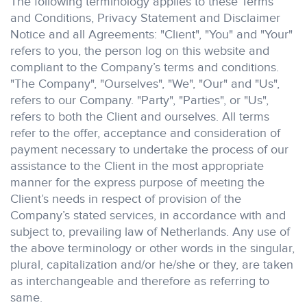
The following terminology applies to these Terms
and Conditions, Privacy Statement and Disclaimer
Notice and all Agreements: "Client", "You" and "Your"
refers to you, the person log on this website and
compliant to the Company’s terms and conditions.
"The Company", "Ourselves", "We", "Our" and "Us",
refers to our Company. "Party", "Parties", or "Us",
refers to both the Client and ourselves. All terms
refer to the offer, acceptance and consideration of
payment necessary to undertake the process of our
assistance to the Client in the most appropriate
manner for the express purpose of meeting the
Client’s needs in respect of provision of the
Company’s stated services, in accordance with and
subject to, prevailing law of Netherlands. Any use of
the above terminology or other words in the singular,
plural, capitalization and/or he/she or they, are taken
as interchangeable and therefore as referring to
same.