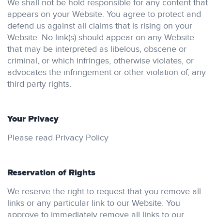
We shall not be hold responsible for any content that
appears on your Website. You agree to protect and
defend us against all claims that is rising on your
Website. No link(s) should appear on any Website
that may be interpreted as libelous, obscene or
criminal, or which infringes, otherwise violates, or
advocates the infringement or other violation of, any
third party rights.
Your Privacy
Please read Privacy Policy
Reservation of Rights
We reserve the right to request that you remove all
links or any particular link to our Website. You
approve to immediately remove all links to our