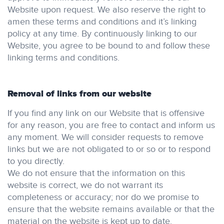
Website upon request. We also reserve the right to
amen these terms and conditions and it’s linking
policy at any time. By continuously linking to our
Website, you agree to be bound to and follow these
linking terms and conditions.
Removal of links from our website
If you find any link on our Website that is offensive
for any reason, you are free to contact and inform us
any moment. We will consider requests to remove
links but we are not obligated to or so or to respond
to you directly.
We do not ensure that the information on this
website is correct, we do not warrant its
completeness or accuracy; nor do we promise to
ensure that the website remains available or that the
material on the website is kept up to date.