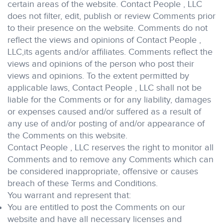
certain areas of the website. Contact People , LLC
does not filter, edit, publish or review Comments prior
to their presence on the website. Comments do not
reflect the views and opinions of Contact People ,
LLC,its agents and/or affiliates. Comments reflect the
views and opinions of the person who post their
views and opinions. To the extent permitted by
applicable laws, Contact People , LLC shall not be
liable for the Comments or for any liability, damages
or expenses caused and/or suffered as a result of
any use of and/or posting of and/or appearance of
the Comments on this website.
Contact People , LLC reserves the right to monitor all
Comments and to remove any Comments which can
be considered inappropriate, offensive or causes
breach of these Terms and Conditions.
You warrant and represent that:
You are entitled to post the Comments on our
website and have all necessary licenses and