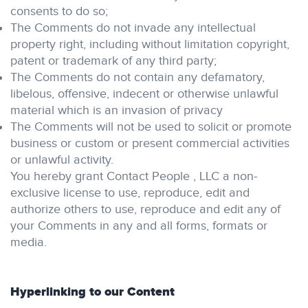
consents to do so;
The Comments do not invade any intellectual
property right, including without limitation copyright,
patent or trademark of any third party;
The Comments do not contain any defamatory,
libelous, offensive, indecent or otherwise unlawful
material which is an invasion of privacy
The Comments will not be used to solicit or promote
business or custom or present commercial activities
or unlawful activity.
You hereby grant Contact People , LLC a non-
exclusive license to use, reproduce, edit and
authorize others to use, reproduce and edit any of
your Comments in any and all forms, formats or
media.
Hyperlinking to our Content