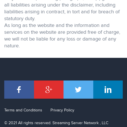
all liabilities arising under the disclaimer, including
liabilities arising in contract, in tort and for breach of
statutory duty.
As long as the website and the information and
services on the website are provided free of charge,
we will not be liable for any loss or damage of any
nature.
Terms and Conditions
Privacy Policy
© 2021 All rights reserved. Streaming Server Network , LLC