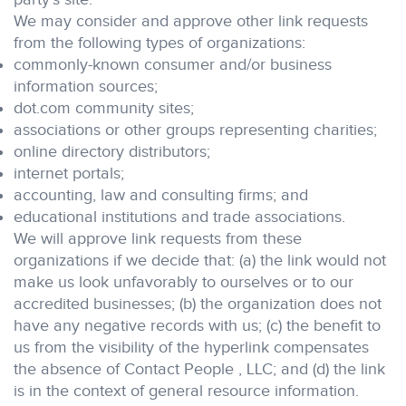
We may consider and approve other link requests
from the following types of organizations:
commonly-known consumer and/or business
information sources;
dot.com community sites;
associations or other groups representing charities;
online directory distributors;
internet portals;
accounting, law and consulting firms; and
educational institutions and trade associations.
We will approve link requests from these
organizations if we decide that: (a) the link would not
make us look unfavorably to ourselves or to our
accredited businesses; (b) the organization does not
have any negative records with us; (c) the benefit to
us from the visibility of the hyperlink compensates
the absence of Contact People , LLC; and (d) the link
is in the context of general resource information.