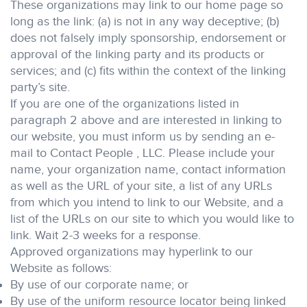
These organizations may link to our home page so
long as the link: (a) is not in any way deceptive; (b)
does not falsely imply sponsorship, endorsement or
approval of the linking party and its products or
services; and (c) fits within the context of the linking
party’s site.
If you are one of the organizations listed in
paragraph 2 above and are interested in linking to
our website, you must inform us by sending an e-
mail to Contact People , LLC. Please include your
name, your organization name, contact information
as well as the URL of your site, a list of any URLs
from which you intend to link to our Website, and a
list of the URLs on our site to which you would like to
link. Wait 2-3 weeks for a response.
Approved organizations may hyperlink to our
Website as follows:
By use of our corporate name; or
By use of the uniform resource locator being linked