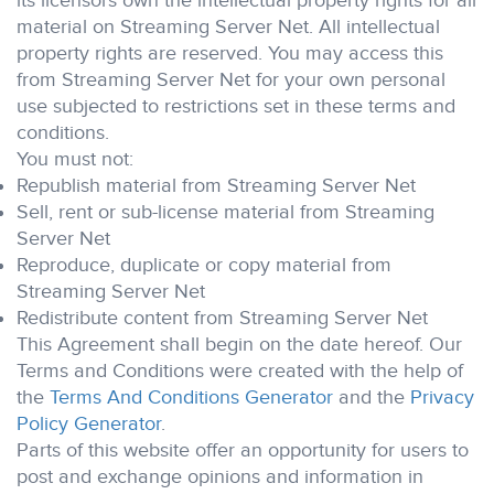
its licensors own the intellectual property rights for all
material on Streaming Server Net. All intellectual
property rights are reserved. You may access this
from Streaming Server Net for your own personal
use subjected to restrictions set in these terms and
conditions.
You must not:
Republish material from Streaming Server Net
Sell, rent or sub-license material from Streaming
Server Net
Reproduce, duplicate or copy material from
Streaming Server Net
Redistribute content from Streaming Server Net
This Agreement shall begin on the date hereof. Our
Terms and Conditions were created with the help of
the
Terms And Conditions Generator
and the
Privacy
Policy Generator
.
Parts of this website offer an opportunity for users to
post and exchange opinions and information in