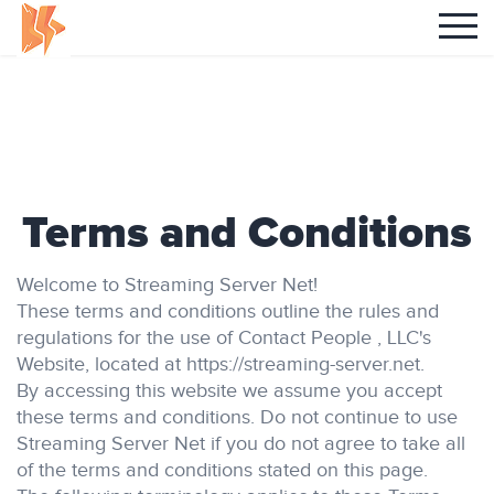
Terms and Conditions
Welcome to Streaming Server Net!
These terms and conditions outline the rules and
regulations for the use of Contact People , LLC's
Website, located at https://streaming-server.net.
By accessing this website we assume you accept
these terms and conditions. Do not continue to use
Streaming Server Net if you do not agree to take all
of the terms and conditions stated on this page.