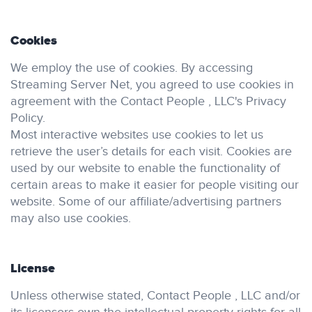
Cookies
We employ the use of cookies. By accessing
Streaming Server Net, you agreed to use cookies in
agreement with the Contact People , LLC's Privacy
Policy.
Most interactive websites use cookies to let us
retrieve the user’s details for each visit. Cookies are
used by our website to enable the functionality of
certain areas to make it easier for people visiting our
website. Some of our affiliate/advertising partners
may also use cookies.
License
Unless otherwise stated, Contact People , LLC and/or