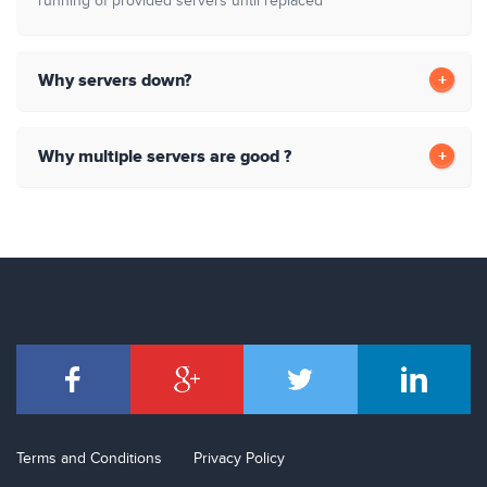
running of provided servers until replaced
Why servers down?
Why multiple servers are good ?
Terms and Conditions
Privacy Policy