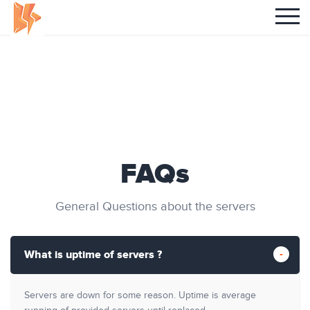
FAQs
General Questions about the servers
What is uptime of servers ?
Servers are down for some reason. Uptime is average