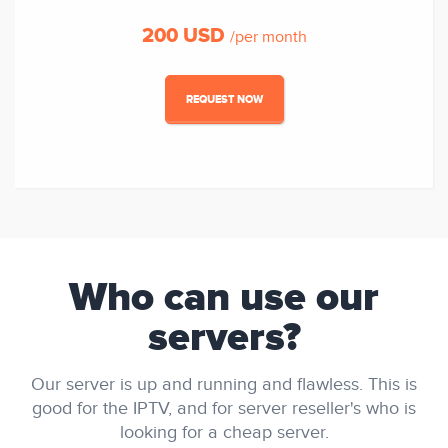
200 USD
/per month
REQUEST NOW
Who can use our
servers?
Our server is up and running and flawless. This is
good for the IPTV, and for server reseller's who is
looking for a cheap server.