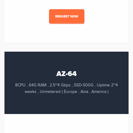
REQUEST NOW
AZ-64
8CPU , 64G RAM , 2.5~4 Gbps , SSD-500G , Uptime 2~4
weeks , Unmetered ( Europe , Asia , America )