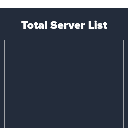
Total Server List