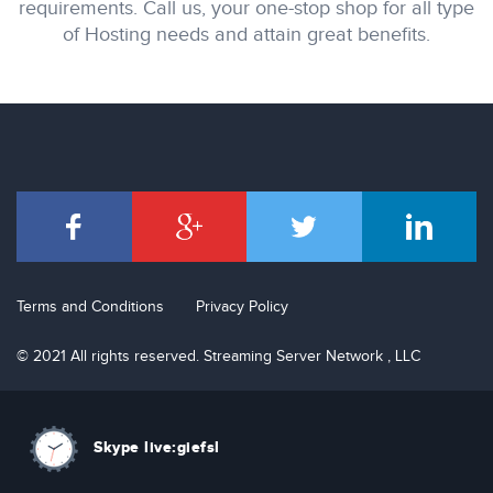
requirements. Call us, your one-stop shop for all type
of Hosting needs and attain great benefits.
Terms and Conditions
Privacy Policy
© 2021 All rights reserved. Streaming Server Network , LLC
Skype live:giefsl