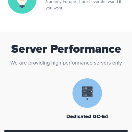
Normally Europe , but all over the world if
you want.
Server Performance
We are providing high performance servers only
Dedicated GC-64
D