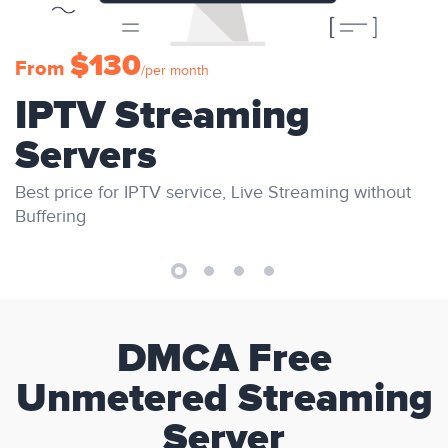
$130
From
/per month
IPTV Streaming
Servers
Best price for IPTV service, Live Streaming without
Buffering
DMCA Free
Unmetered Streaming
Server