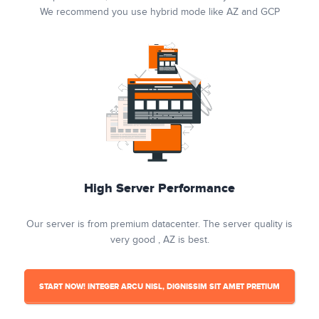
We recommend you use hybrid mode like AZ and GCP
High Server Performance
Our server is from premium datacenter. The server quality is
very good , AZ is best.
START NOW! INTEGER ARCU NISL, DIGNISSIM SIT AMET PRETIUM