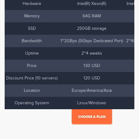
Hardware
Intel(R) Xeon(R)
Intel(
Memory
64G RAM
SSD
250GB storage
Bandwidth
1~2GBps (5Gbps Dedicated Port)
2~4Gbp
Uptime
2~4 weeks
Price
130 USD
Discount Price (10 servers)
120 USD
Location
Europe/America/Asia
Operating System
Linux/Windows
CHOOSE A PLAN