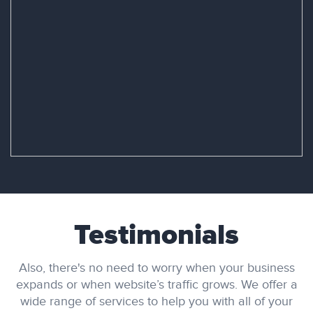
Testimonials
Also, there's no need to worry when your business
expands or when website’s traffic grows. We offer a
wide range of services to help you with all of your