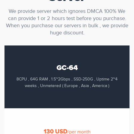
We provide server which ignores DMCA 100% We
can provide 1 or 2 hours test before you purchase.
When you purchase our servers in bulk , we provide
huge discount.
GC-64
8CPU , 64G RAM , 1.5~2Gbps , SSD-250G , Uptime 2~4
weeks , Unmetered ( Europe , Asia , America )
130 USD
/per month