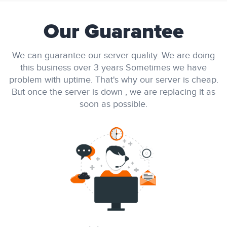
Our Guarantee
We can guarantee our server quality. We are doing
this business over 3 years Sometimes we have
problem with uptime. That's why our server is cheap.
But once the server is down , we are replacing it as
soon as possible.