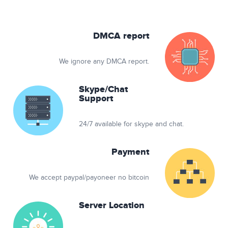
DMCA report
We ignore any DMCA report.
Skype/Chat
Support
24/7 available for skype and chat.
Payment
We accept paypal/payoneer no bitcoin
Server Location