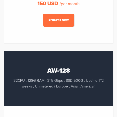
150 USD
/per month
REQUEST NOW
AW-128
32CPU , 128G RAM , 3~5 Gbps , SSD-500G , Uptime 1~2
weeks , Unmetered ( Europe , Asia , America )