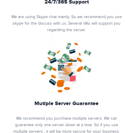
24/7/365 Support
We are using Skype chat mainly. So we recommend you use
skype for the discuss with us. Several VAs will support you
regarding the server.
Mutiple Server Guarantee
We recommend you purchase multiple servers. We can
guarantee only one server down at a time. So if you use
multiple servers , it will be more secure for your business.