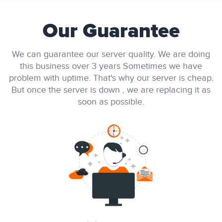
Our Guarantee
We can guarantee our server quality. We are doing
this business over 3 years Sometimes we have
problem with uptime. That's why our server is cheap.
But once the server is down , we are replacing it as
soon as possible.