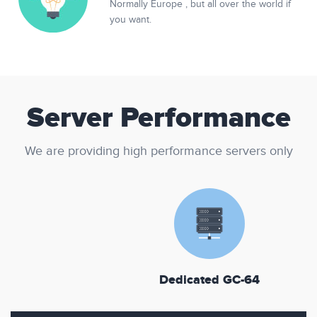
Normally Europe , but all over the world if
you want.
Server Performance
We are providing high performance servers only
Dedicated GC-64
D