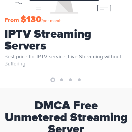
$130
From
/per month
IPTV Streaming
Servers
Best price for IPTV service, Live Streaming without
Buffering
DMCA Free
Unmetered Streaming
Server