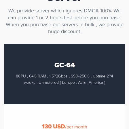
We provide server which ignores DMCA 100% We
can provide 1 or 2 hours test before you purchase.
When you purchase our servers in bulk , we provide
huge discount.
GC-64
8CPU , 64G RAM , 1.5~2Gbps , SSD-250G , Uptime 2~4
weeks , Unmetered ( Europe , Asia , America )
130 USD
/per month