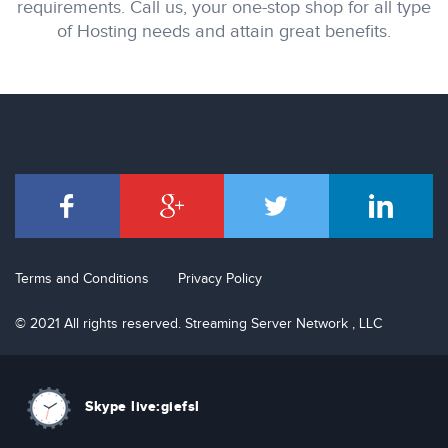
requirements. Call us, your one-stop shop for all type
of Hosting needs and attain great benefits.
Terms and Conditions
Privacy Policy
© 2021 All rights reserved. Streaming Server Network , LLC
Skype live:giefsl