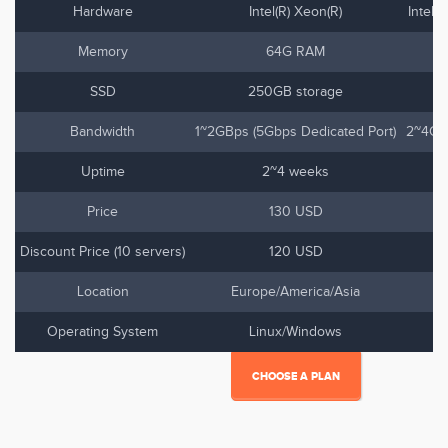
Hardware
Intel(R) Xeon(R)
Intel(
Memory
64G RAM
SSD
250GB storage
Bandwidth
1~2GBps (5Gbps Dedicated Port)
2~4Gbp
Uptime
2~4 weeks
Price
130 USD
Discount Price (10 servers)
120 USD
Location
Europe/America/Asia
Operating System
Linux/Windows
CHOOSE A PLAN