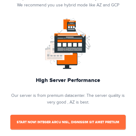
We recommend you use hybrid mode like AZ and GCP
High Server Performance
Our server is from premium datacenter. The server quality is
very good , AZ is best.
START NOW! INTEGER ARCU NISL, DIGNISSIM SIT AMET PRETIUM