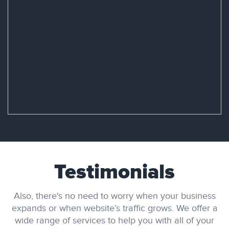
Testimonials
Also, there's no need to worry when your business
expands or when website’s traffic grows. We offer a
wide range of services to help you with all of your