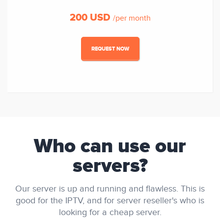
200 USD
/per month
REQUEST NOW
Who can use our
servers?
Our server is up and running and flawless. This is
good for the IPTV, and for server reseller's who is
looking for a cheap server.