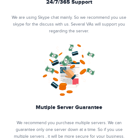
24/7/365 Support
We are using Skype chat mainly. So we recommend you use
skype for the discuss with us. Several VAs will support you
regarding the server.
Mutiple Server Guarantee
We recommend you purchase multiple servers. We can
guarantee only one server down at a time. So if you use
multiple servers , it will be more secure for your business.