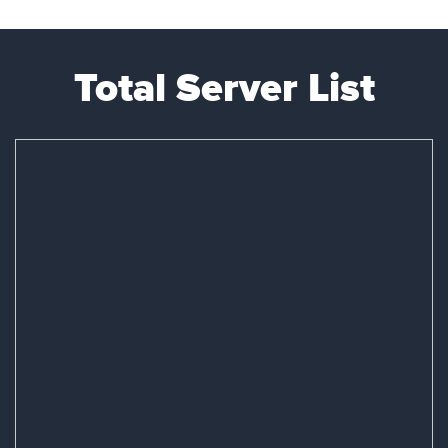
Total Server List