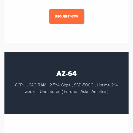
REQUEST NOW
AZ-64
8CPU , 64G RAM , 2.5~4 Gbps , SSD-500G , Uptime 2~4
weeks , Unmetered ( Europe , Asia , America )