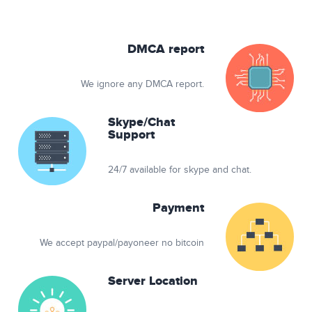
DMCA report
We ignore any DMCA report.
Skype/Chat
Support
24/7 available for skype and chat.
Payment
We accept paypal/payoneer no bitcoin
Server Location