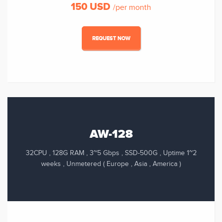
150 USD
/per month
REQUEST NOW
AW-128
32CPU , 128G RAM , 3~5 Gbps , SSD-500G , Uptime 1~2
weeks , Unmetered ( Europe , Asia , America )